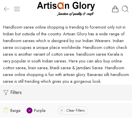
Handloom saree online shopping is trending to foremost only not in
Indian but outside of the country. Artisan Glory has a wide range of
handloom sarees which is designed by our Indian Weavers. Indian
saree occupies a unique place worldwide. Handloom cotton check
saree is another variant of cotton saree. handloom saree Kerala is
very popular in south Indian sarees. Here you can also buy online
cotton saree, linen saree, khadi saree & Jamdani Saree. Handloom
saree online shopping is fun with artisan glory. Banarasi silk handloom
saree is still trending which gives you a gorgeous look.
Filters
Beige
Purple
Clear Filters