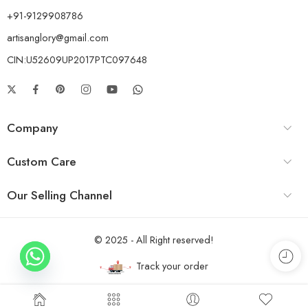
+91-9129908786
artisanglory@gmail.com
CIN:U52609UP2017PTC097648
Company
Custom Care
Our Selling Channel
© 2025 - All Right reserved!
Track your order