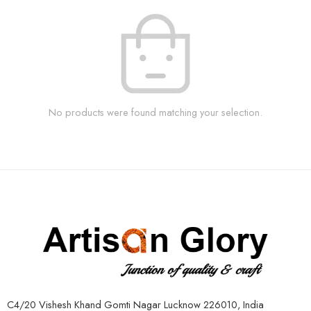
No products were found matching your selection.
C4/20 Vishesh Khand Gomti Nagar Lucknow 226010, India