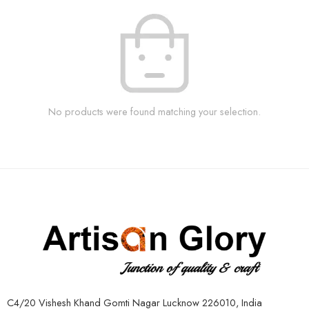
No products were found matching your selection.
C4/20 Vishesh Khand Gomti Nagar Lucknow 226010, India