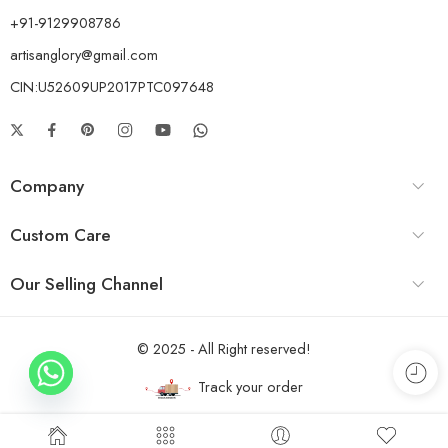
+91-9129908786
artisanglory@gmail.com
CIN:U52609UP2017PTC097648
Company
Custom Care
Our Selling Channel
© 2025 - All Right reserved!
Track your order