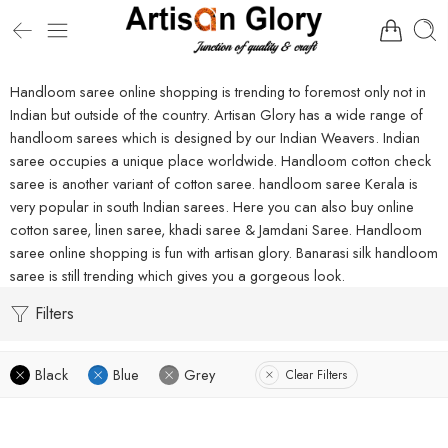
Handloom saree online shopping is trending to foremost only not in
Indian but outside of the country. Artisan Glory has a wide range of
handloom sarees which is designed by our Indian Weavers. Indian
saree occupies a unique place worldwide. Handloom cotton check
saree is another variant of cotton saree. handloom saree Kerala is
very popular in south Indian sarees. Here you can also buy online
cotton saree, linen saree, khadi saree & Jamdani Saree. Handloom
saree online shopping is fun with artisan glory. Banarasi silk handloom
saree is still trending which gives you a gorgeous look.
Filters
Black
Blue
Grey
Clear Filters