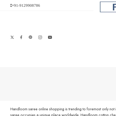
+91-9129908786
Handloom saree online shopping is trending to foremost only not i
saree occupies a unique place worldwide. Handloom cotton check s