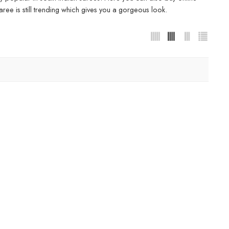
ree is still trending which gives you a gorgeous look.