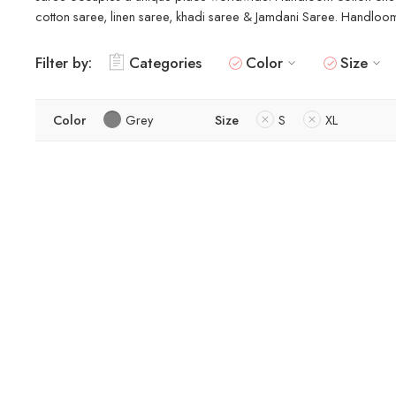
cotton saree, linen saree, khadi saree & Jamdani Saree. Handloom s
Filter by:
Categories
Color
Size
Color
Grey
Size
S
XL