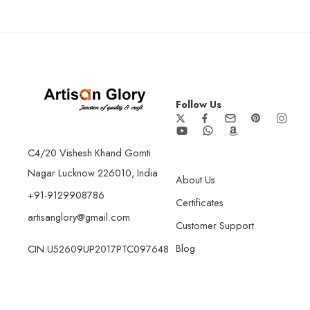
Follow Us
C4/20 Vishesh Khand Gomti
Nagar Lucknow 226010, India
About Us
+91-9129908786
Certificates
artisanglory@gmail.com
Customer Support
Blog
CIN:U52609UP2017PTC097648