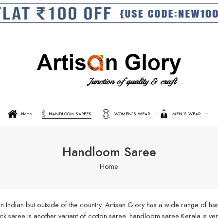
Home
HANDLOOM SAREES
WOMEN’S WEAR
MEN’S WEAR
Handloom Saree
Home
n Indian but outside of the country. Artisan Glory has a wide range of 
aree is another variant of cotton saree. handloom saree Kerala is very