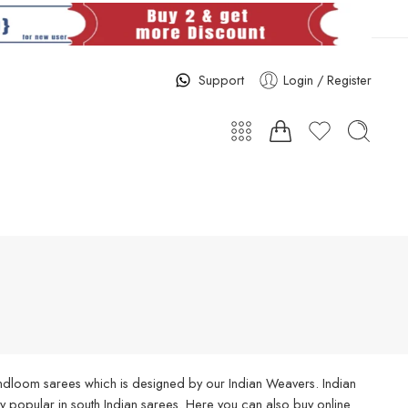
Support
Login / Register
handloom sarees which is designed by our Indian Weavers. Indian
 popular in south Indian sarees. Here you can also buy online