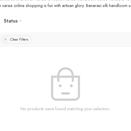
aree online shopping is fun with artisan glory. Banarasi silk handloom sa
Status
Clear Filters
No products were found matching your selection.