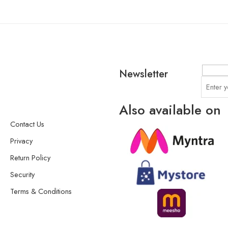
Newsletter
Also available on
Contact Us
Privacy
Return Policy
Security
Terms & Conditions