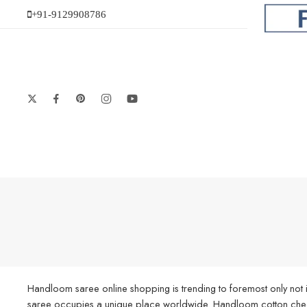
+91-9129908786
Handloom saree online shopping is trending to foremost only not i
saree occupies a unique place worldwide. Handloom cotton check s