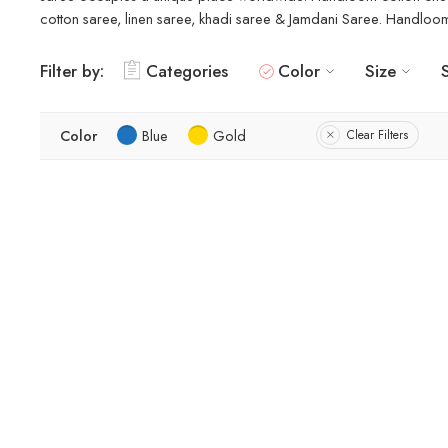
cotton saree, linen saree, khadi saree & Jamdani Saree. Handloom s
Filter by:
Categories
Color
Size
Color
Blue
Gold
Clear Filters