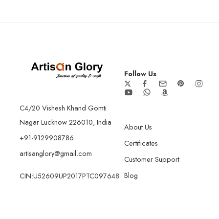
Follow Us
C4/20 Vishesh Khand Gomti
Nagar Lucknow 226010, India
About Us
+91-9129908786
Certificates
artisanglory@gmail.com
Customer Support
Blog
CIN:U52609UP2017PTC097648