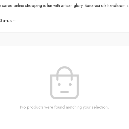
aree online shopping is fun with artisan glory. Banarasi silk handloom sa
Status
No products were found matching your selection.