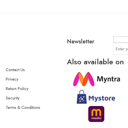
Newsletter
Also available on
Contact Us
Privacy
Return Policy
Security
Terms & Conditions