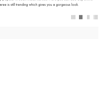
ree is still trending which gives you a gorgeous look.