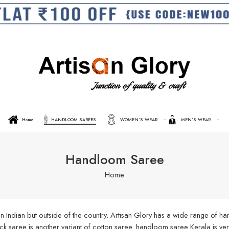
Home
HANDLOOM SAREES
WOMEN’S WEAR
MEN’S WEAR
Handloom Saree
Home
n Indian but outside of the country. Artisan Glory has a wide range of 
aree is another variant of cotton saree. handloom saree Kerala is very