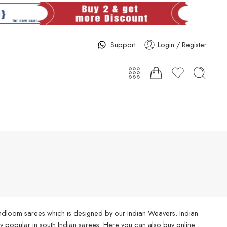
Support
Login / Register
handloom sarees which is designed by our Indian Weavers. Indian
 popular in south Indian sarees. Here you can also buy online