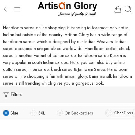
Handloom saree online shopping is trending to foremost only not in
Indian but outside of the country. Artisan Glory has a wide range of
handloom sarees which is designed by our Indian Weavers. Indian
saree occupies a unique place worldwide. Handloom cotton check
saree is another variant of cotton saree. handloom saree Kerala is
very popular in south Indian sarees. Here you can also buy online
cotton saree, linen saree, khadi saree & Jamdani Saree. Handloom
saree online shopping is fun with artisan glory. Banarasi silk handloom
saree is still trending which gives you a gorgeous look.
Filters
Blue
3XL
On Backorders
Clear Filters