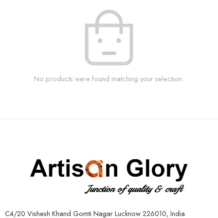
No products were found matching your selection.
C4/20 Vishesh Khand Gomti Nagar Lucknow 226010, India