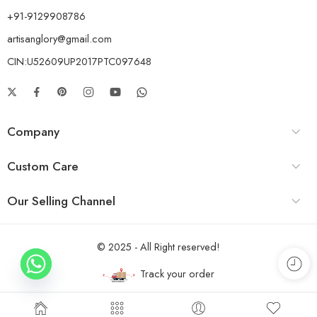
+91-9129908786
artisanglory@gmail.com
CIN:U52609UP2017PTC097648
Company
Custom Care
Our Selling Channel
© 2025 - All Right reserved!
Track your order