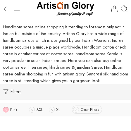
Handloom saree online shopping is trending to foremost only not in
Indian but outside of the country. Artisan Glory has a wide range of
handloom sarees which is designed by our Indian Weavers. Indian
saree occupies a unique place worldwide. Handloom cotton check
saree is another variant of cotton saree. handloom saree Kerala is
very popular in south Indian sarees. Here you can also buy online
cotton saree, linen saree, khadi saree & Jamdani Saree. Handloom
saree online shopping is fun with artisan glory. Banarasi silk handloom
saree is still trending which gives you a gorgeous look.
Filters
Pink
3XL
XL
Clear Filters