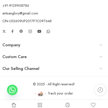
+91-9129908786
artisanglory@gmail.com
CIN:U52609UP2017PTC097648
Company
Custom Care
Our Selling Channel
© 2025 - All Right reserved!
Track your order