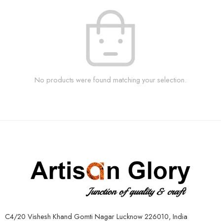
No products were found matching your selection.
C4/20 Vishesh Khand Gomti Nagar Lucknow 226010, India