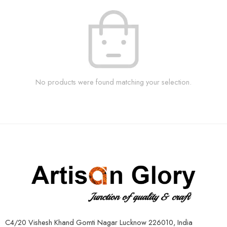
No products were found matching your selection.
C4/20 Vishesh Khand Gomti Nagar Lucknow 226010, India