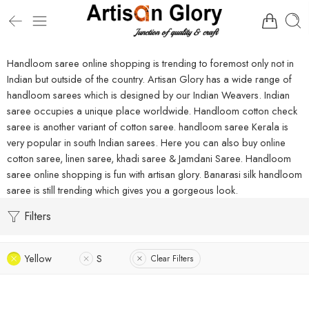
Handloom saree online shopping is trending to foremost only not in
Indian but outside of the country. Artisan Glory has a wide range of
handloom sarees which is designed by our Indian Weavers. Indian
saree occupies a unique place worldwide. Handloom cotton check
saree is another variant of cotton saree. handloom saree Kerala is
very popular in south Indian sarees. Here you can also buy online
cotton saree, linen saree, khadi saree & Jamdani Saree. Handloom
saree online shopping is fun with artisan glory. Banarasi silk handloom
saree is still trending which gives you a gorgeous look.
Filters
Yellow
S
Clear Filters