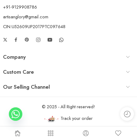
+91-9129908786
artisanglory@gmail.com
CIN:U52609UP2017PTC097648
Company
Custom Care
Our Selling Channel
© 2025 - All Right reserved!
Track your order