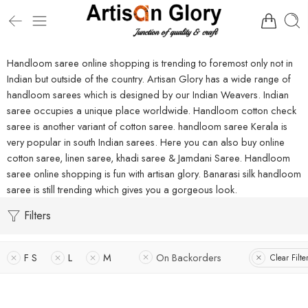
Handloom saree online shopping is trending to foremost only not in
Indian but outside of the country. Artisan Glory has a wide range of
handloom sarees which is designed by our Indian Weavers. Indian
saree occupies a unique place worldwide. Handloom cotton check
saree is another variant of cotton saree. handloom saree Kerala is
very popular in south Indian sarees. Here you can also buy online
cotton saree, linen saree, khadi saree & Jamdani Saree. Handloom
saree online shopping is fun with artisan glory. Banarasi silk handloom
saree is still trending which gives you a gorgeous look.
Filters
F S
L
M
On Backorders
Clear Filte