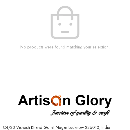
No products were found matching your selection.
C4/20 Vishesh Khand Gomti Nagar Lucknow 226010, India