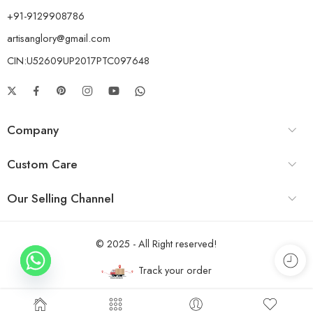
+91-9129908786
artisanglory@gmail.com
CIN:U52609UP2017PTC097648
Company
Custom Care
Our Selling Channel
© 2025 - All Right reserved!
Track your order