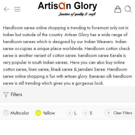
Handloom saree online shopping is trending to foremost only not in
Indian but outside of the country. Artisan Glory has a wide range of
handloom sarees which is designed by our Indian Weavers. Indian
saree occupies a unique place worldwide. Handloom cotton check
saree is another variant of cotton saree. handloom saree Kerala is
very popular in south Indian sarees. Here you can also buy online
cotton saree, linen saree, khadi saree & Jamdani Saree. Handloom
saree online shopping is fun with artisan glory. Banarasi silk handloom
saree is still trending which gives you a gorgeous look.
Filters
Multicolor
Yellow
L
S
Clear Filters