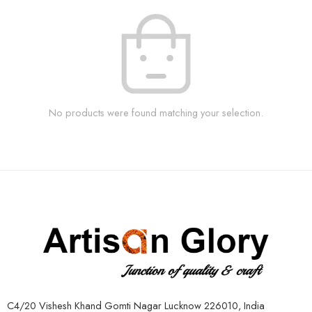
No products were found matching your selection.
C4/20 Vishesh Khand Gomti Nagar Lucknow 226010, India