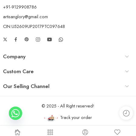
+91-9129908786
artisanglory@gmail.com
CIN:U52609UP2017PTC097648
Company
Custom Care
Our Selling Channel
© 2025 - All Right reserved!
Track your order