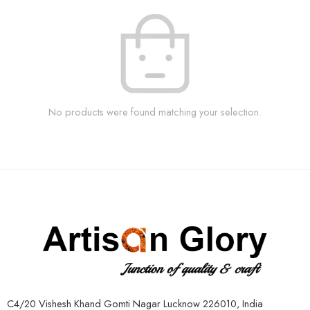
No products were found matching your selection.
C4/20 Vishesh Khand Gomti Nagar Lucknow 226010, India