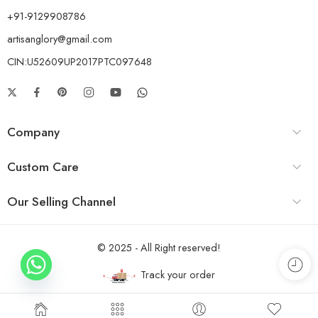
+91-9129908786
artisanglory@gmail.com
CIN:U52609UP2017PTC097648
Company
Custom Care
Our Selling Channel
© 2025 - All Right reserved!
Track your order