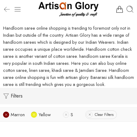
Handloom saree online shopping is trending to foremost only not in
Indian but outside of the country. Artisan Glory has a wide range of
handloom sarees which is designed by our Indian Weavers. Indian
saree occupies a unique place worldwide. Handloom cotton check
saree is another variant of cotton saree. handloom saree Kerala is
very popular in south Indian sarees. Here you can also buy online
cotton saree, linen saree, khadi saree & Jamdani Saree. Handloom
saree online shopping is fun with artisan glory. Banarasi silk handloom
saree is still trending which gives you a gorgeous look.
Filters
Marron
Yellow
S
Clear Filters