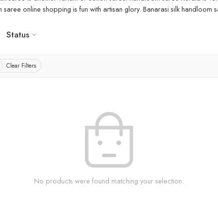
aree online shopping is fun with artisan glory. Banarasi silk handloom sa
Status
Clear Filters
No products were found matching your selection.