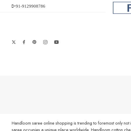
+91-9129908786
Handloom saree online shopping is trending to foremost only not i
saree occupies a unique place worldwide. Handloom cotton check s