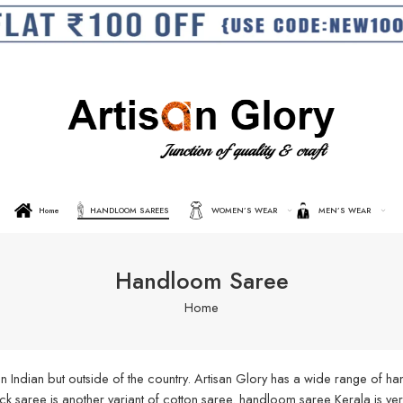
Home
HANDLOOM SAREES
WOMEN’S WEAR
MEN’S WEAR
Handloom Saree
Home
n Indian but outside of the country. Artisan Glory has a wide range of 
aree is another variant of cotton saree. handloom saree Kerala is very