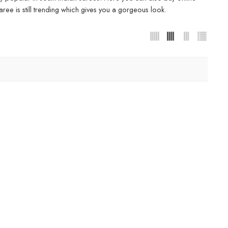
ree is still trending which gives you a gorgeous look.