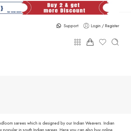
Support
Login / Register
handloom sarees which is designed by our Indian Weavers. Indian
 popular in south Indian sarees. Here you can also buy online