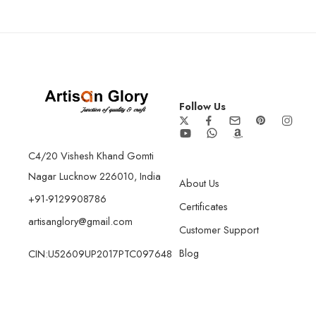
Follow Us
C4/20 Vishesh Khand Gomti
Nagar Lucknow 226010, India
About Us
+91-9129908786
Certificates
artisanglory@gmail.com
Customer Support
Blog
CIN:U52609UP2017PTC097648