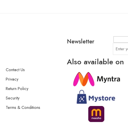
Newsletter
Also available on
Contact Us
Privacy
Return Policy
Security
Terms & Conditions