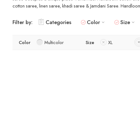
cotton saree, linen saree, khadi saree & Jamdani Saree. Handloom s
Filter by:
Categories
Color
Size
Color
Multicolor
Size
XL