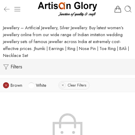
Jewellery – Artificial Jewellery, Silver Jewellery. Buy latest women’s
jewellery online from our wide range of Indian imitation wedding
jewellery sets of famous jeweller across India at extremely cost-
effective prices. Jhumki | Earrings | Ring | Nose Pin | Toe Ring | BAli |
Necklace Set
Filters
Brown
White
Clear Filters