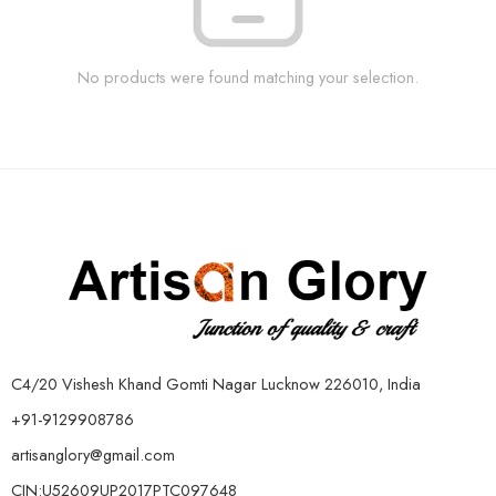
No products were found matching your selection.
C4/20 Vishesh Khand Gomti Nagar Lucknow 226010, India
+91-9129908786
artisanglory@gmail.com
CIN:U52609UP2017PTC097648