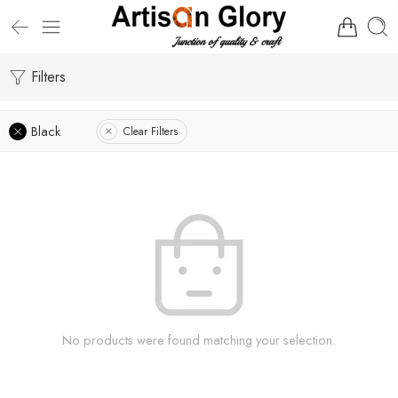
Filters
Black
Clear Filters
No products were found matching your selection.