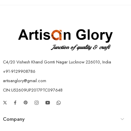
C4/20 Vishesh Khand Gomti Nagar Lucknow 226010, India
+91-9129908786
artisanglory@gmail.com
CIN:U52609UP2017PTC097648
Company