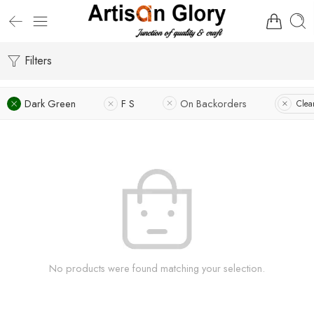
Filters
Dark Green
F S
On Backorders
Clear
No products were found matching your selection.