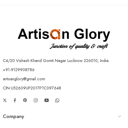
C4/20 Vishesh Khand Gomti Nagar Lucknow 226010, India
+91-9129908786
artisanglory@gmail.com
CIN:U52609UP2017PTC097648
Company