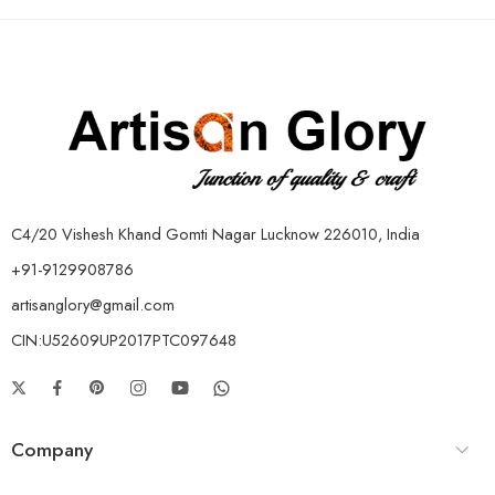
C4/20 Vishesh Khand Gomti Nagar Lucknow 226010, India
+91-9129908786
artisanglory@gmail.com
CIN:U52609UP2017PTC097648
Company