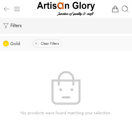
Filters
Gold
Clear Filters
No products were found matching your selection.