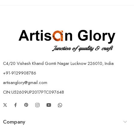
C4/20 Vishesh Khand Gomti Nagar Lucknow 226010, India
+91-9129908786
artisanglory@gmail.com
CIN:U52609UP2017PTC097648
Company