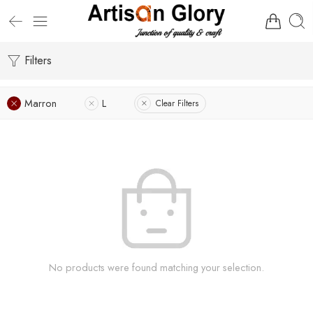
Filters
Marron
L
Clear Filters
No products were found matching your selection.