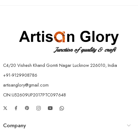
C4/20 Vishesh Khand Gomti Nagar Lucknow 226010, India
+91-9129908786
artisanglory@gmail.com
CIN:U52609UP2017PTC097648
Company