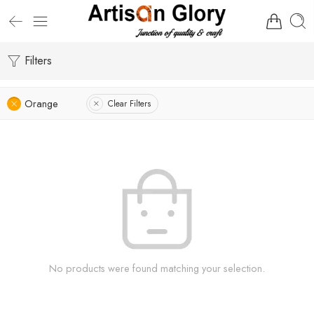
Filters
Orange
Clear Filters
No products were found matching your selection.