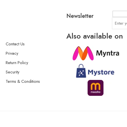
Newsletter
Also available on
Contact Us
Privacy
Return Policy
Security
Terms & Conditions