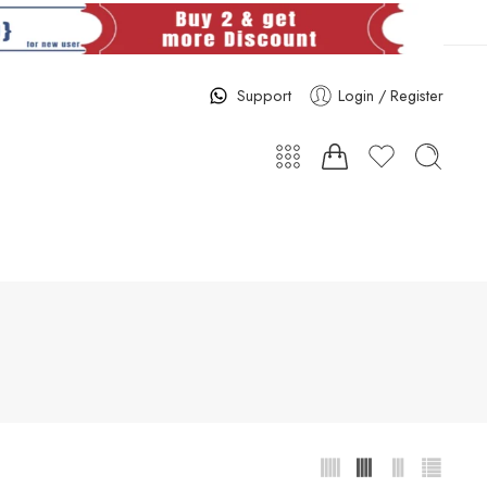
Support
Login / Register