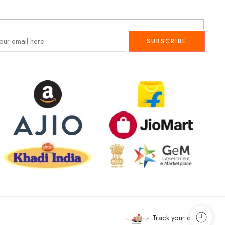
Track your order