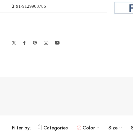
+91-9129908786
Filter by:
Categories
Color
Size