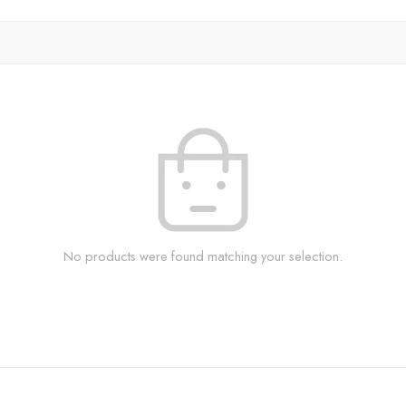
No products were found matching your selection.