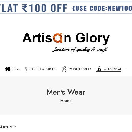
Home
HANDLOOM SAREES
WOMEN’S WEAR
MEN’S WEAR
Men's Wear
Home
Status