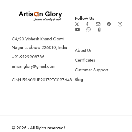
Follow Us
C4/20 Vishesh Khand Gomti
Nagar Lucknow 226010, India
About Us
+91-9129908786
Certificates
artisanglory@gmail.com
Customer Support
Blog
CIN:U52609UP2017PTC097648
© 2026 - All Rights reserved!