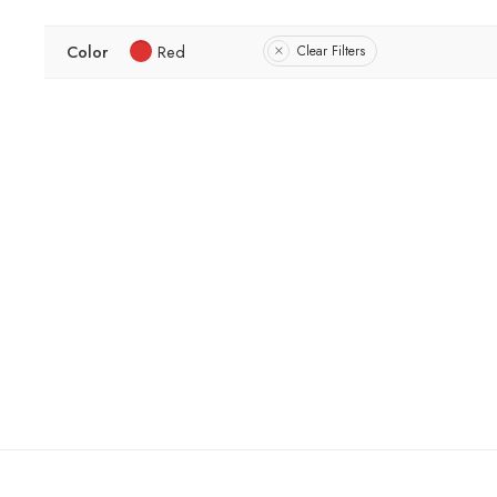
Color
Red
Clear Filters