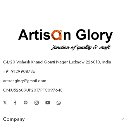
C4/20 Vishesh Khand Gomti Nagar Lucknow 226010, India
+91-9129908786
artisanglory@gmail.com
CIN:U52609UP2017PTC097648
Company