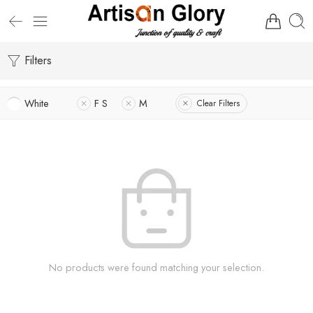
Filters
White
F S
M
Clear Filters
No products were found matching your selection.