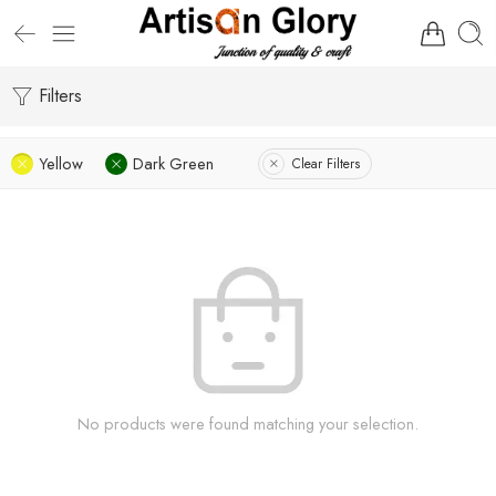
Filters
Yellow
Dark Green
Clear Filters
No products were found matching your selection.