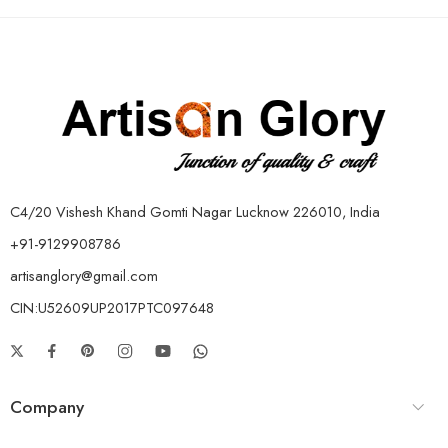
C4/20 Vishesh Khand Gomti Nagar Lucknow 226010, India
+91-9129908786
artisanglory@gmail.com
CIN:U52609UP2017PTC097648
Company