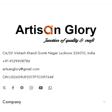
C4/20 Vishesh Khand Gomti Nagar Lucknow 226010, India
+91-9129908786
artisanglory@gmail.com
CIN:U52609UP2017PTC097648
Company