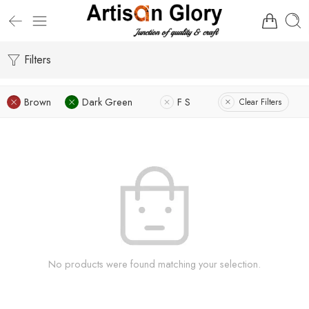
Filters
Brown
Dark Green
F S
Clear Filters
No products were found matching your selection.