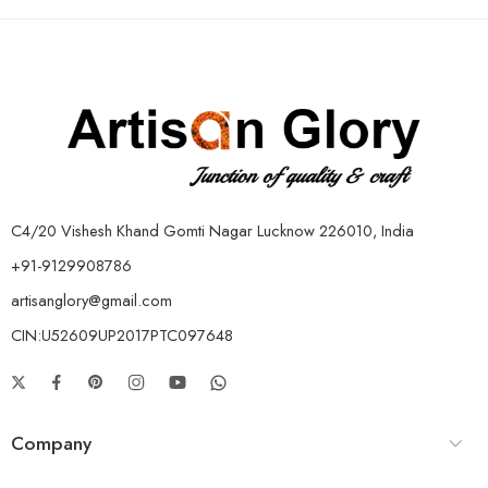
C4/20 Vishesh Khand Gomti Nagar Lucknow 226010, India
+91-9129908786
artisanglory@gmail.com
CIN:U52609UP2017PTC097648
Company