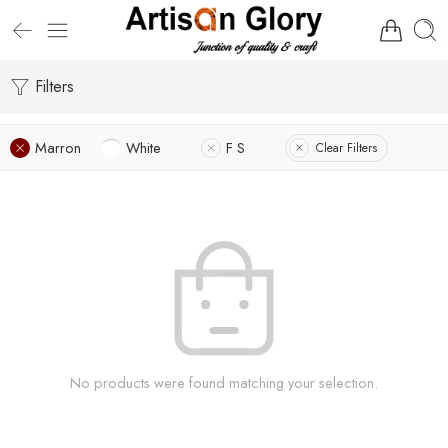
Filters
Marron
White
F S
Clear Filters
No products were found matching your selection.