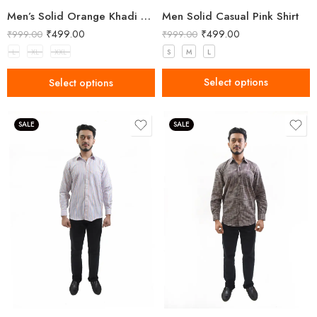
Men Solid Casual Pink Shirt
Men’s Solid Orange Khadi Cotton Kurta
₹
499.00
₹
499.00
₹
999.00
₹
999.00
S
M
L
L
XL
XXL
Select options
Select options
SALE
SALE