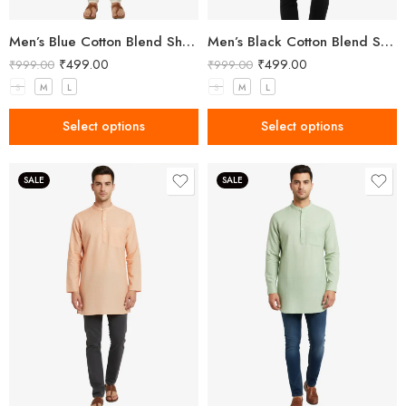
Men’s Blue Cotton Blend Short Kurta
Men’s Black Cotton Blend Short Kurta
₹
499.00
₹
499.00
₹
999.00
₹
999.00
S
M
L
S
M
L
Select options
Select options
SALE
SALE