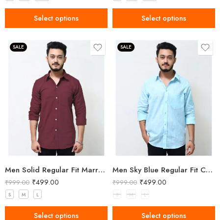
Select options
Select options
SALE
SALE
Men Solid Regular Fit Marron Cotton Shirt
Men Sky Blue Regular Fit Cotton Shirt
₹
499.00
₹
499.00
₹
999.00
₹
999.00
S
M
L
S
M
L
Select options
Select options