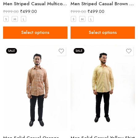
Men Striped Casual Multicolor Shirt
Men Striped Casual Brown Shirt
₹
499.00
₹
499.00
₹
999.00
₹
999.00
S
M
L
S
M
L
Select options
Select options
SALE
SALE