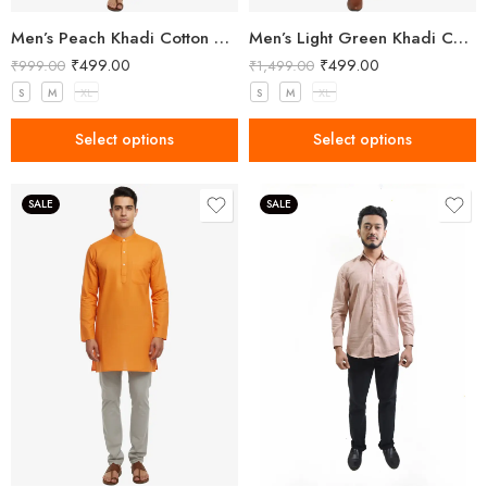
Men’s Peach Khadi Cotton Short Kurta
Men’s Light Green Khadi Cotton Kurta
₹
499.00
₹
499.00
₹
999.00
₹
1,499.00
S
M
XL
S
M
XL
Select options
Select options
SALE
SALE