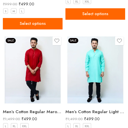
L
XL
XXL
₹
499.00
₹
999.00
S
M
L
Select options
Select options
SALE
SALE
Men’s Cotton Regular Maroon Long Kurta
Men’s Cotton Regular Light Green Long Kurta
₹
499.00
₹
499.00
₹
1,499.00
₹
1,499.00
L
XL
XXL
L
XL
XXL