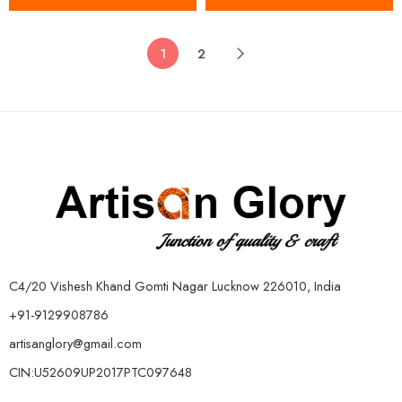
1
2
C4/20 Vishesh Khand Gomti Nagar Lucknow 226010, India
+91-9129908786
artisanglory@gmail.com
CIN:U52609UP2017PTC097648