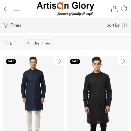
Filters
Sort by
L
Clear Filters
SALE
SALE