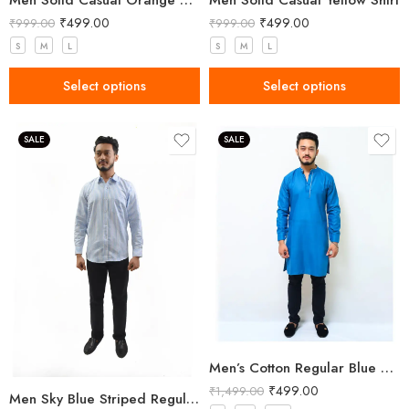
Men Solid Casual Orange Shirt
Men Solid Casual Yellow Shirt
₹
499.00
₹
499.00
₹
999.00
₹
999.00
S
M
L
S
M
L
Select options
Select options
SALE
SALE
Men’s Cotton Regular Blue Long Kurta
₹
499.00
₹
1,499.00
Men Sky Blue Striped Regular Fit Cotton Shirt