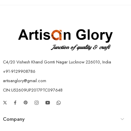
C4/20 Vishesh Khand Gomti Nagar Lucknow 226010, India
+91-9129908786
artisanglory@gmail.com
CIN:U52609UP2017PTC097648
Company