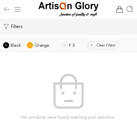
Filters
Black
Orange
F S
Clear Filters
No products were found matching your selection.