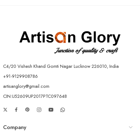
C4/20 Vishesh Khand Gomti Nagar Lucknow 226010, India
+91-9129908786
artisanglory@gmail.com
CIN:U52609UP2017PTC097648
Company