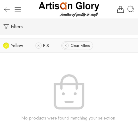
Filters
Yellow
F S
Clear Filters
No products were found matching your selection.