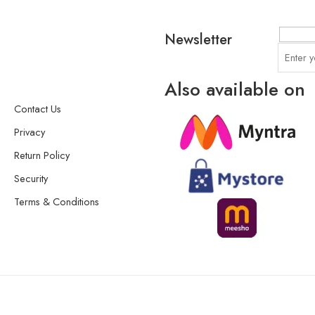
Newsletter
Also available on
Contact Us
Privacy
Return Policy
Security
Terms & Conditions