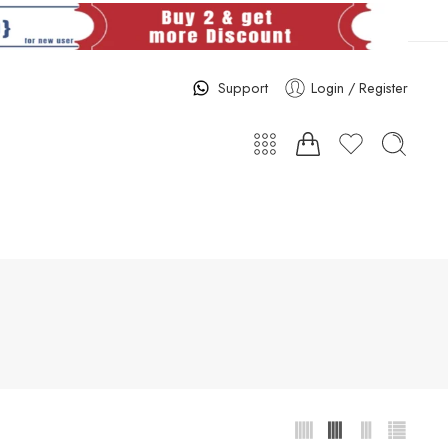
Support
Login / Register