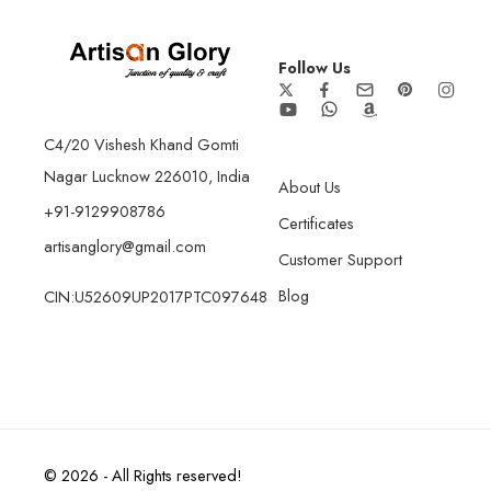
Follow Us
C4/20 Vishesh Khand Gomti
Nagar Lucknow 226010, India
About Us
+91-9129908786
Certificates
artisanglory@gmail.com
Customer Support
Blog
CIN:U52609UP2017PTC097648
© 2026 - All Rights reserved!