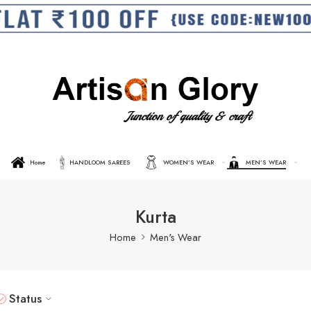
Home
HANDLOOM SAREES
WOMEN’S WEAR
MEN’S WEAR
Kurta
Home
Men's Wear
Status