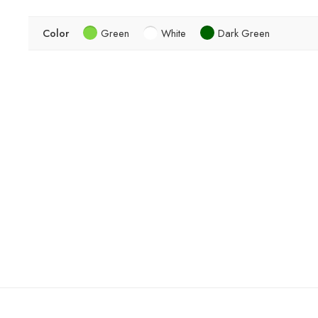
Color
Green
White
Dark Green