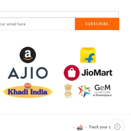
Track your order