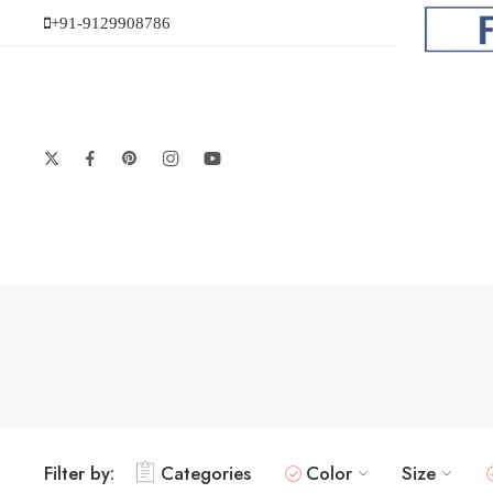
+91-9129908786
Filter by:
Categories
Color
Size