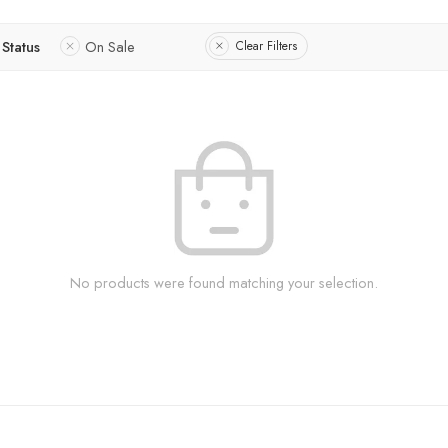
Status
On Sale
Clear Filters
No products were found matching your selection.