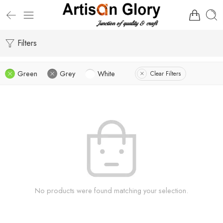
Filters
Green
Grey
White
Clear Filters
No products were found matching your selection.