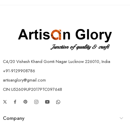
C4/20 Vishesh Khand Gomti Nagar Lucknow 226010, India
+91-9129908786
artisanglory@gmail.com
CIN:U52609UP2017PTC097648
Company