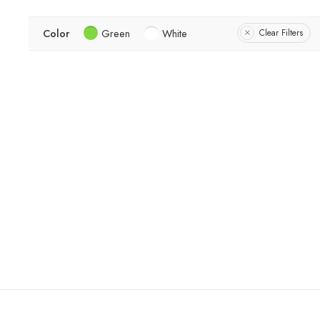
Color
Green
White
Clear Filters