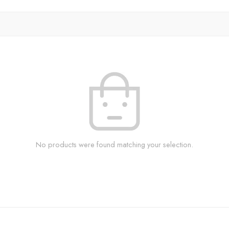
No products were found matching your selection.