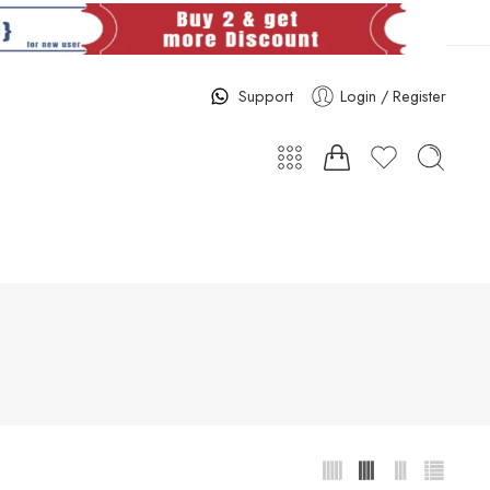
Support
Login / Register