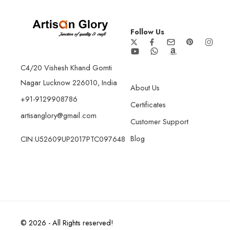
Follow Us
C4/20 Vishesh Khand Gomti
Nagar Lucknow 226010, India
About Us
+91-9129908786
Certificates
artisanglory@gmail.com
Customer Support
Blog
CIN:U52609UP2017PTC097648
© 2026 - All Rights reserved!