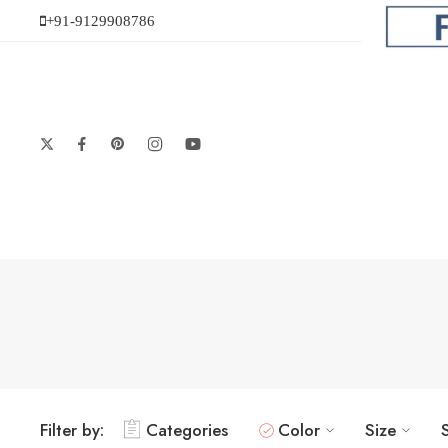
+91-9129908786
Filter by:
Categories
Color
Size