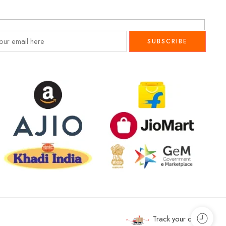
Track your order