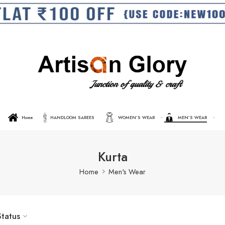
Home
HANDLOOM SAREES
WOMEN’S WEAR
MEN’S WEAR
Kurta
Home
Men's Wear
Status