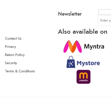
Newsletter
Also available on
Contact Us
Privacy
Return Policy
Security
Terms & Conditions