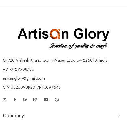
C4/20 Vishesh Khand Gomti Nagar Lucknow 226010, India
+91-9129908786
artisanglory@gmail.com
CIN:U52609UP2017PTC097648
Company