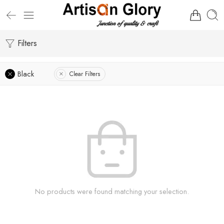
Filters
Black
Clear Filters
No products were found matching your selection.