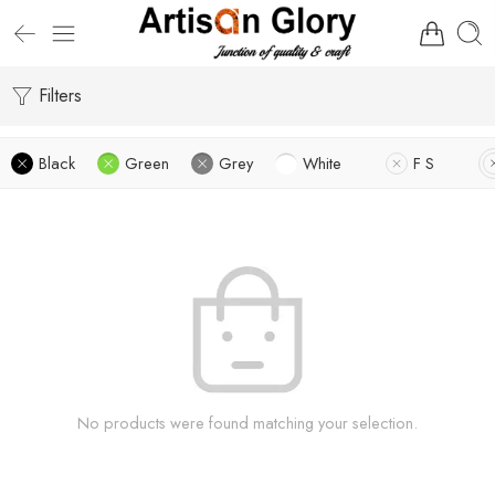
Filters
Black
Green
Grey
White
F S
No products were found matching your selection.