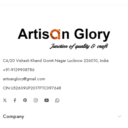
C4/20 Vishesh Khand Gomti Nagar Lucknow 226010, India
+91-9129908786
artisanglory@gmail.com
CIN:U52609UP2017PTC097648
Company