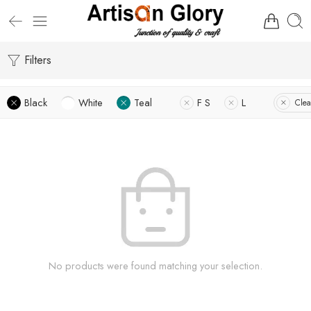
Filters
Black
White
Teal
F S
L
Clea
No products were found matching your selection.