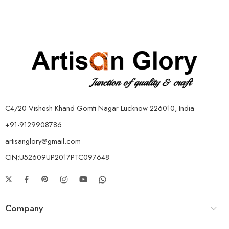
C4/20 Vishesh Khand Gomti Nagar Lucknow 226010, India
+91-9129908786
artisanglory@gmail.com
CIN:U52609UP2017PTC097648
Company