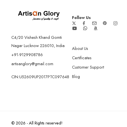
Follow Us
C4/20 Vishesh Khand Gomti
Nagar Lucknow 226010, India
About Us
+91-9129908786
Certificates
artisanglory@gmail.com
Customer Support
Blog
CIN:U52609UP2017PTC097648
© 2026 - All Rights reserved!