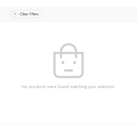
Clear Filters
No products were found matching your selection.