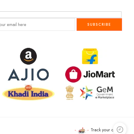
Track your order