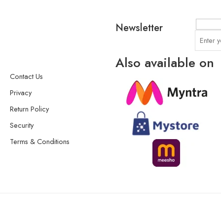
Newsletter
Also available on
Contact Us
Privacy
Return Policy
Security
Terms & Conditions