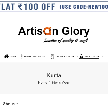
Home
HANDLOOM SAREES
WOMEN’S WEAR
MEN’S WEAR
Kurta
Home
Men's Wear
Status