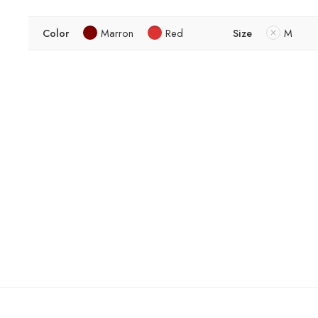
Color
Marron
Red
Size
M