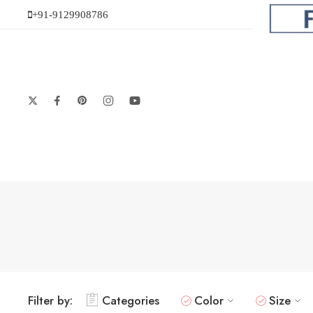
+91-9129908786
Filter by:
Categories
Color
Size