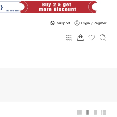
Support
Login / Register