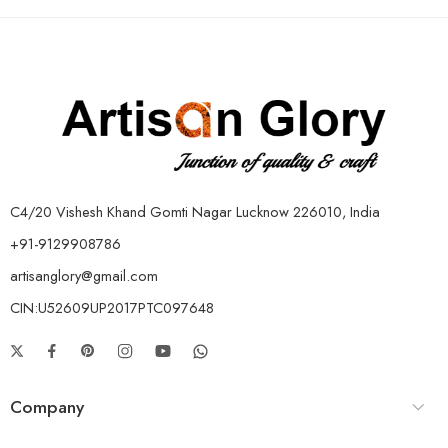
C4/20 Vishesh Khand Gomti Nagar Lucknow 226010, India
+91-9129908786
artisanglory@gmail.com
CIN:U52609UP2017PTC097648
Company