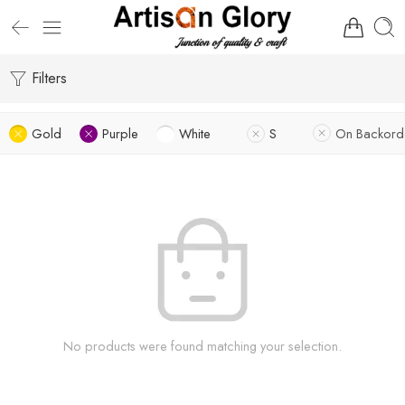
Filters
Gold
Purple
White
S
On Backord
No products were found matching your selection.