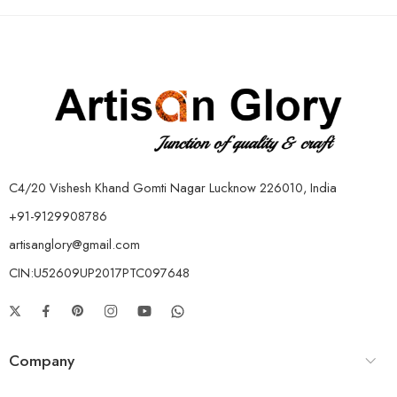
C4/20 Vishesh Khand Gomti Nagar Lucknow 226010, India
+91-9129908786
artisanglory@gmail.com
CIN:U52609UP2017PTC097648
Company