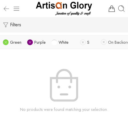
Filters
Green
Purple
White
S
On Backor
No products were found matching your selection.