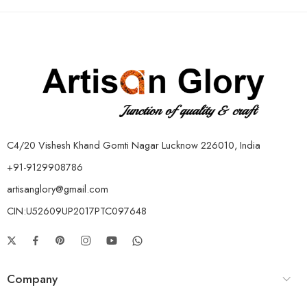
C4/20 Vishesh Khand Gomti Nagar Lucknow 226010, India
+91-9129908786
artisanglory@gmail.com
CIN:U52609UP2017PTC097648
Company