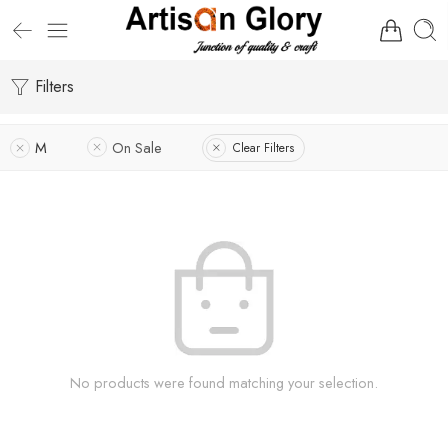
Filters
M
On Sale
Clear Filters
No products were found matching your selection.