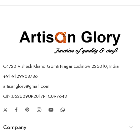
C4/20 Vishesh Khand Gomti Nagar Lucknow 226010, India
+91-9129908786
artisanglory@gmail.com
CIN:U52609UP2017PTC097648
Company