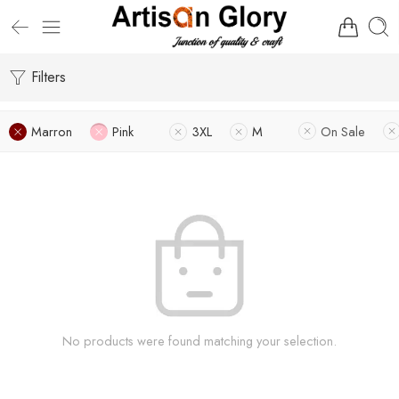
Filters
Marron
Pink
3XL
M
On Sale
No products were found matching your selection.