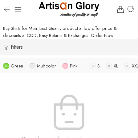
Buy Shirts for Men. Best Quality product at low offer price &
discounts at COD, Easy Returns & Exchanges. Order Now.
Filters
Green
Multicolor
Pink
S
XL
XX