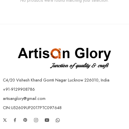
No products were found matching your selection.
C4/20 Vishesh Khand Gomti Nagar Lucknow 226010, India
+91-9129908786
artisanglory@gmail.com
CIN:U52609UP2017PTC097648