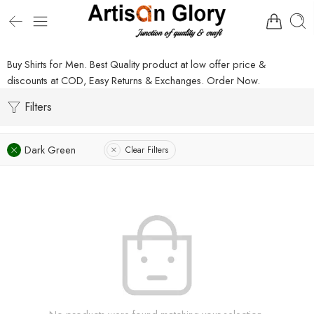
Buy Shirts for Men. Best Quality product at low offer price &
discounts at COD, Easy Returns & Exchanges. Order Now.
Filters
Dark Green
Clear Filters