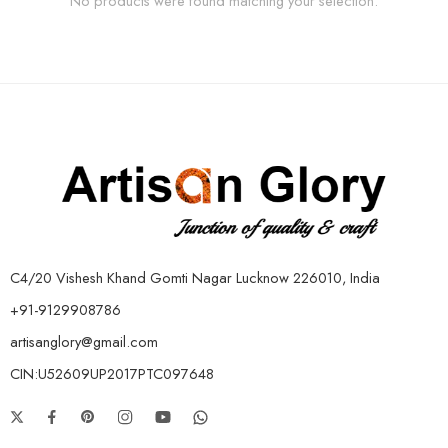
No products were found matching your selection.
C4/20 Vishesh Khand Gomti Nagar Lucknow 226010, India
+91-9129908786
artisanglory@gmail.com
CIN:U52609UP2017PTC097648