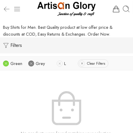
Buy Shirts for Men. Best Quality product at low offer price &
discounts at COD, Easy Returns & Exchanges. Order Now.
Filters
Green
Grey
L
Clear Filters