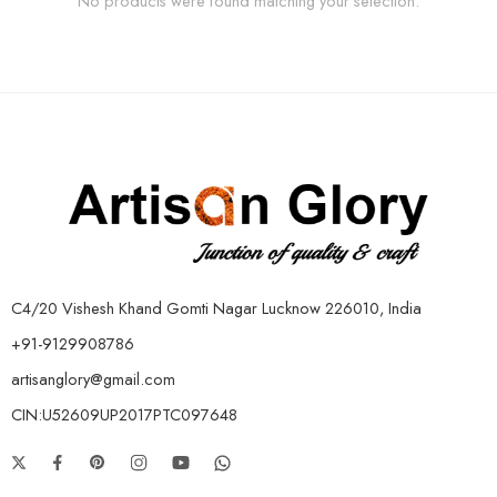
No products were found matching your selection.
C4/20 Vishesh Khand Gomti Nagar Lucknow 226010, India
+91-9129908786
artisanglory@gmail.com
CIN:U52609UP2017PTC097648