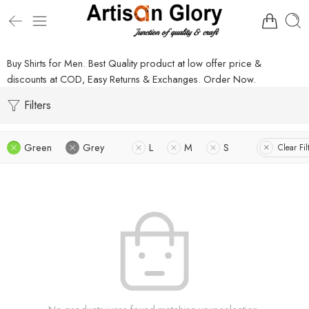
Buy Shirts for Men. Best Quality product at low offer price &
discounts at COD, Easy Returns & Exchanges. Order Now.
Filters
Green
Grey
L
M
S
Clear Fil