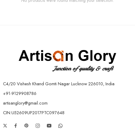
No products were found matching your selection.
C4/20 Vishesh Khand Gomti Nagar Lucknow 226010, India
+91-9129908786
artisanglory@gmail.com
CIN:U52609UP2017PTC097648