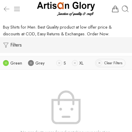
Buy Shirts for Men. Best Quality product at low offer price &
discounts at COD, Easy Returns & Exchanges. Order Now.
Filters
Green
Grey
S
XL
Clear Filters