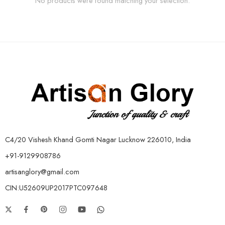
No products were found matching your selection.
C4/20 Vishesh Khand Gomti Nagar Lucknow 226010, India
+91-9129908786
artisanglory@gmail.com
CIN:U52609UP2017PTC097648