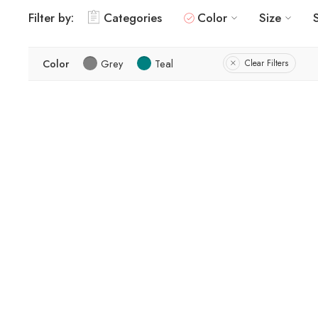
Filter by:
Categories
Color
Size
Color
Grey
Teal
Clear Filters