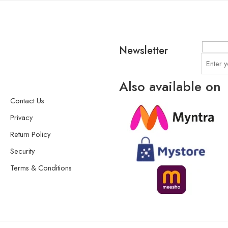
Newsletter
Also available on
Contact Us
Privacy
Return Policy
Security
Terms & Conditions