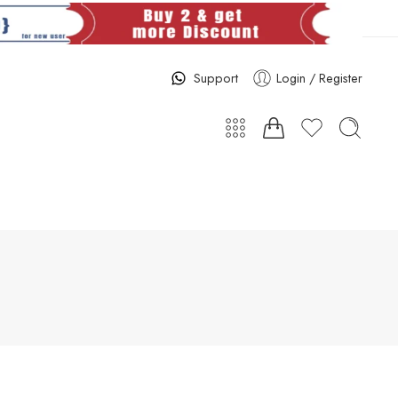
Support
Login / Register