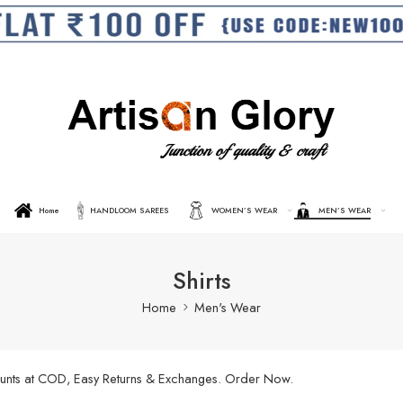
Home
HANDLOOM SAREES
WOMEN’S WEAR
MEN’S WEAR
Shirts
Home
Men's Wear
scounts at COD, Easy Returns & Exchanges. Order Now.