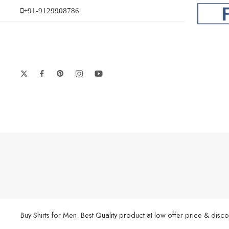
+91-9129908786
Buy Shirts for Men. Best Quality product at low offer price & di