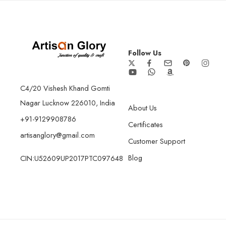
Follow Us
C4/20 Vishesh Khand Gomti
Nagar Lucknow 226010, India
About Us
+91-9129908786
Certificates
artisanglory@gmail.com
Customer Support
Blog
CIN:U52609UP2017PTC097648