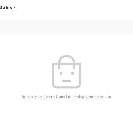
Status
No products were found matching your selection.