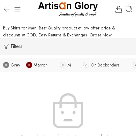
Buy Shirts for Men. Best Quality product at low offer price &
discounts at COD, Easy Returns & Exchanges. Order Now.
Filters
Grey
Marron
M
On Backorders