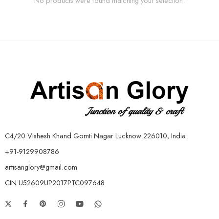
No products were found matching your selection.
C4/20 Vishesh Khand Gomti Nagar Lucknow 226010, India
+91-9129908786
artisanglory@gmail.com
CIN:U52609UP2017PTC097648