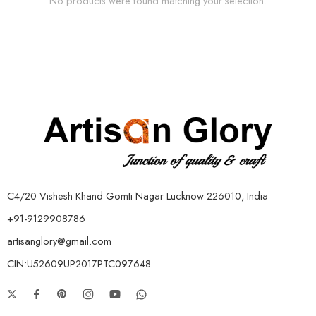
No products were found matching your selection.
C4/20 Vishesh Khand Gomti Nagar Lucknow 226010, India
+91-9129908786
artisanglory@gmail.com
CIN:U52609UP2017PTC097648