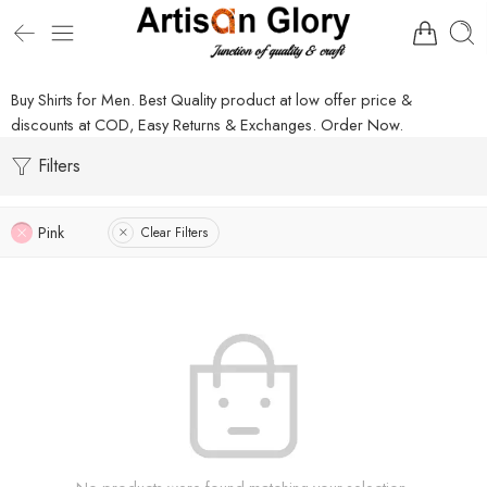
Buy Shirts for Men. Best Quality product at low offer price &
discounts at COD, Easy Returns & Exchanges. Order Now.
Filters
Pink
Clear Filters