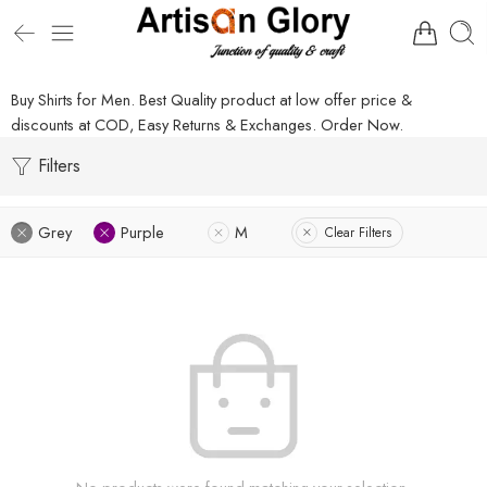
Buy Shirts for Men. Best Quality product at low offer price &
discounts at COD, Easy Returns & Exchanges. Order Now.
Filters
Grey
Purple
M
Clear Filters