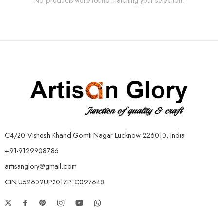
No products were found matching your selection.
C4/20 Vishesh Khand Gomti Nagar Lucknow 226010, India
+91-9129908786
artisanglory@gmail.com
CIN:U52609UP2017PTC097648