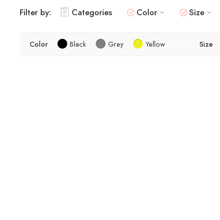
Filter by:
Categories
Color
Size
Color
Black
Grey
Yellow
Size