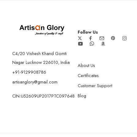
Follow Us
C4/20 Vishesh Khand Gomti
Nagar Lucknow 226010, India
About Us
+91-9129908786
Certificates
artisanglory@gmail.com
Customer Support
Blog
CIN:U52609UP2017PTC097648