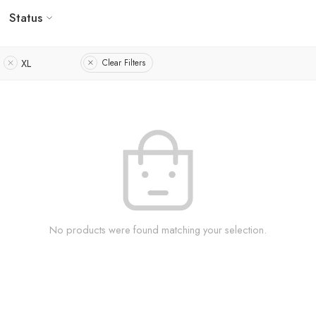
Status
XL
Clear Filters
No products were found matching your selection.