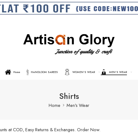
Home
HANDLOOM SAREES
WOMEN’S WEAR
MEN’S WEAR
Shirts
Home
Men's Wear
scounts at COD, Easy Returns & Exchanges. Order Now.