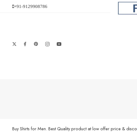
+91-9129908786
Buy Shirts for Men. Best Quality product at low offer price & di