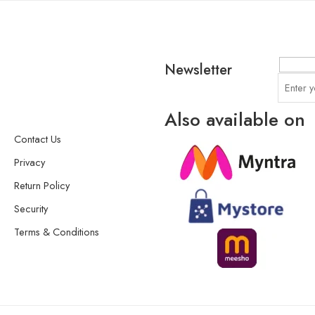
Newsletter
Also available on
Contact Us
Privacy
Return Policy
Security
Terms & Conditions