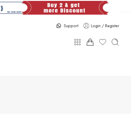
Support
Login / Register