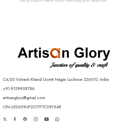
No products were found matching your selection.
C4/20 Vishesh Khand Gomti Nagar Lucknow 226010, India
+91-9129908786
artisanglory@gmail.com
CIN:U52609UP2017PTC097648