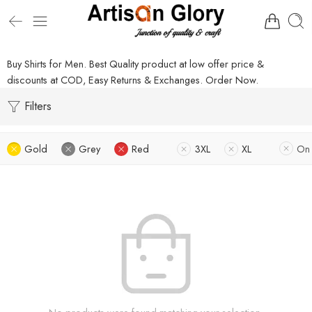
Buy Shirts for Men. Best Quality product at low offer price &
discounts at COD, Easy Returns & Exchanges. Order Now.
Filters
Gold
Grey
Red
3XL
XL
On 