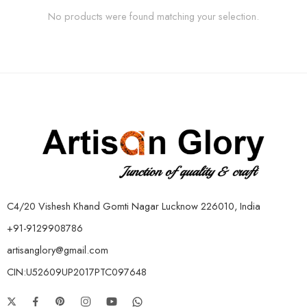
No products were found matching your selection.
C4/20 Vishesh Khand Gomti Nagar Lucknow 226010, India
+91-9129908786
artisanglory@gmail.com
CIN:U52609UP2017PTC097648