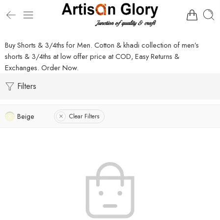
Buy Shorts & 3/4ths for Men. Cotton & khadi collection of men’s
shorts & 3/4ths at low offer price at COD, Easy Returns &
Exchanges. Order Now.
Filters
Beige
Clear Filters