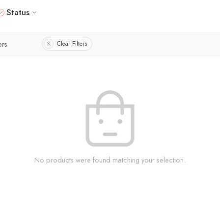
Status
ers
Clear Filters
No products were found matching your selection.