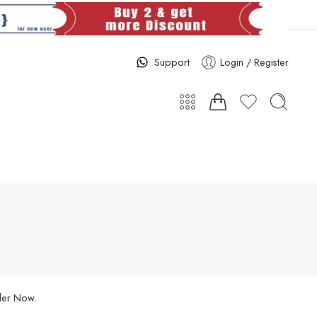
Support
Login / Register
rder Now.