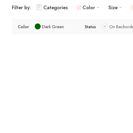
Filter by:
Categories
Color
Size
Color
Dark Green
Status
On Backord