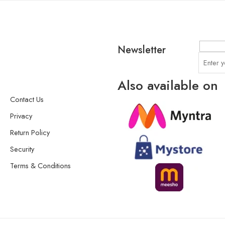
Newsletter
Also available on
Contact Us
Privacy
Return Policy
Security
Terms & Conditions