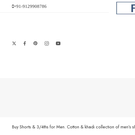
+91-9129908786
Buy Shorts & 3/4ths for Men. Cotton & khadi collection of men’s 