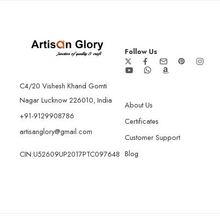
Follow Us
C4/20 Vishesh Khand Gomti
Nagar Lucknow 226010, India
About Us
+91-9129908786
Certificates
artisanglory@gmail.com
Customer Support
Blog
CIN:U52609UP2017PTC097648