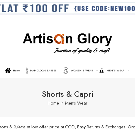
Home
HANDLOOM SAREES
WOMEN’S WEAR
MEN’S WEAR
Shorts & Capri
Home
Men's Wear
shorts & 3/4ths at low offer price at COD, Easy Returns & Exchanges. O