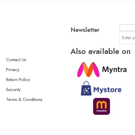
Newsletter
Also available on
Contact Us
Privacy
Return Policy
Security
Terms & Conditions