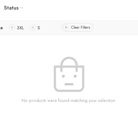
Status
ze
3XL
S
Clear Filters
No products were found matching your selection.