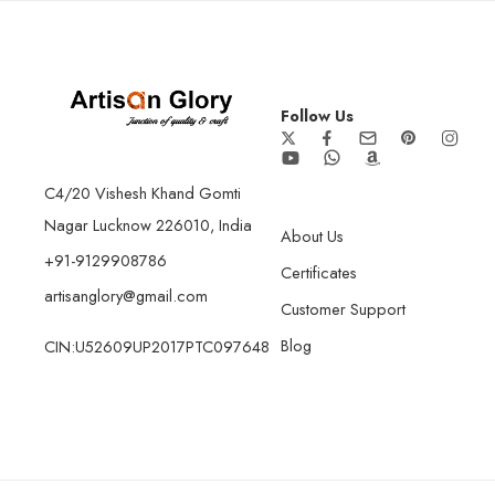
Follow Us
C4/20 Vishesh Khand Gomti
Nagar Lucknow 226010, India
About Us
+91-9129908786
Certificates
artisanglory@gmail.com
Customer Support
Blog
CIN:U52609UP2017PTC097648