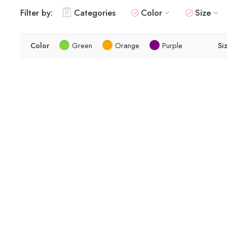
Filter by:
Categories
Color
Size
Color
Green
Orange
Purple
Si