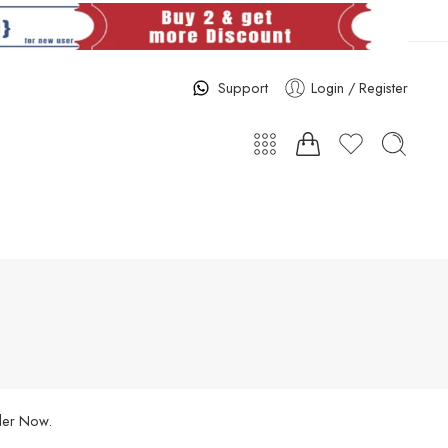
Support
Login / Register
rder Now.