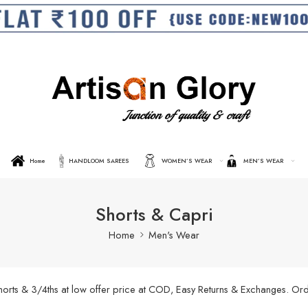
Home
HANDLOOM SAREES
WOMEN’S WEAR
MEN’S WEAR
Shorts & Capri
Home
Men's Wear
shorts & 3/4ths at low offer price at COD, Easy Returns & Exchanges. O