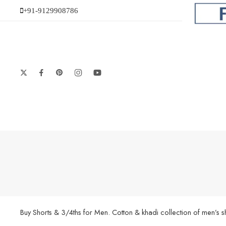
+91-9129908786
Buy Shorts & 3/4ths for Men. Cotton & khadi collection of men’s 